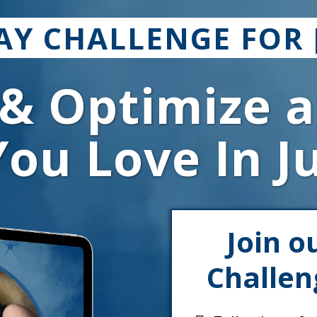
DAY CHALLENGE FOR 
 & Optimize a
ou Love In J
Join o
Challen