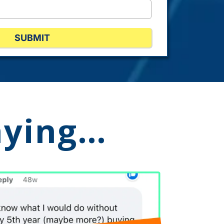
SUBMIT
aying…