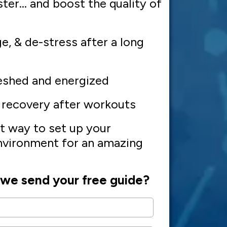
ster... and boost the quality of
ge, & de-stress after a long
eshed and energized
 recovery after workouts
t way to set up your
vironment for an amazing
we send your free guide?