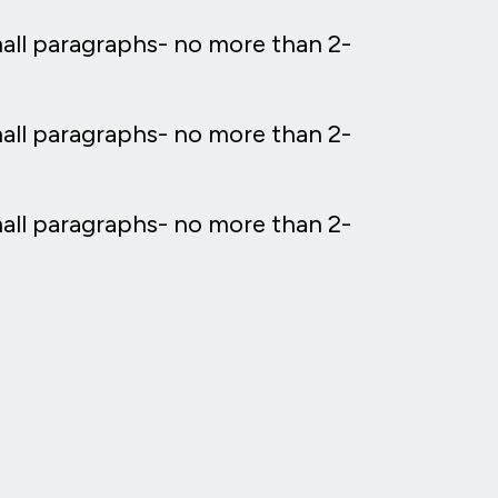
mall paragraphs- no more than 2-
mall paragraphs- no more than 2-
mall paragraphs- no more than 2-