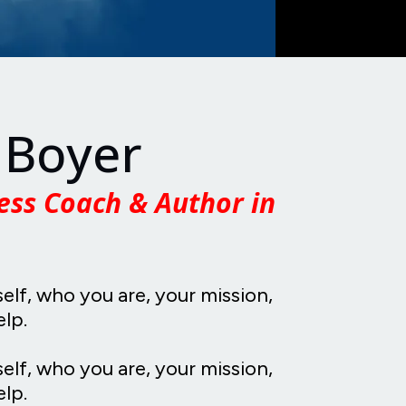
 Boyer
ess Coach & Author in
self, who you are, your mission,
elp.
self, who you are, your mission,
lp.