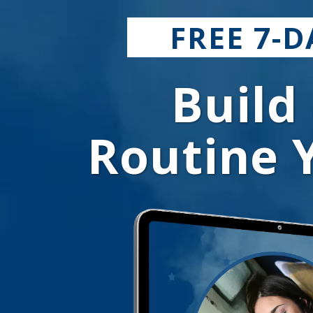
FREE 7-
Build
Routine Y