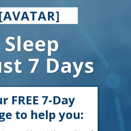
[AVATAR]
 Sleep
ust 7 Days
ur FREE 7-Day
ge to help you: