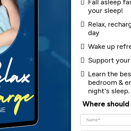
Fall asleep fa
your sleep!
Relax, rechar
day
Wake up refr
Support your
Learn the bes
bedroom & en
night's sleep.
Where should 