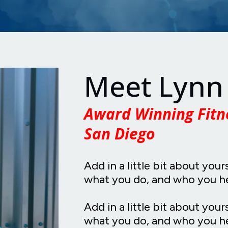
Meet Lynn
Award Winning Fitn
San Diego
Add in a little bit about your
what you do, and who you h
Add in a little bit about your
what you do, and who you he